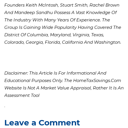
Founders Keith McIntosh, Stuart Smith, Rachel Brown
And Mandeep Sandhu Possess A Vast Knowledge Of
The Industry With Many Years Of Experience. The
Group Is Gaining Wide Popularity Having Covered The
District Of Columbia, Maryland, Virginia, Texas,
Colorado, Georgia, Florida, California And Washington.
Disclaimer: This Article Is For Informational And
Educational Purposes Only. The HomeTaxSavings.com
Website Is Not A Market Value Appraisal, Rather It Is An
Assessment Tool
.
Leave a Comment