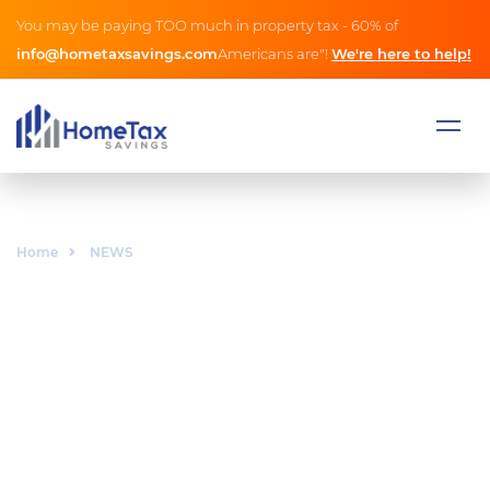
You may be paying TOO much in property tax - 60% of
info@hometaxsavings.com
Americans are"!
We're here to help!
Home
NEWS
NEWS
As the person who owns the legal rights to intellectual
property