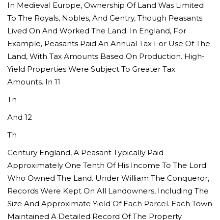
In Medieval Europe, Ownership Of Land Was Limited
To The Royals, Nobles, And Gentry, Though Peasants
Lived On And Worked The Land. In England, For
Example, Peasants Paid An Annual Tax For Use Of The
Land, With Tax Amounts Based On Production. High-
Yield Properties Were Subject To Greater Tax
Amounts. In 11
Th
And 12
Th
Century England, A Peasant Typically Paid
Approximately One Tenth Of His Income To The Lord
Who Owned The Land. Under William The Conqueror,
Records Were Kept On All Landowners, Including The
Size And Approximate Yield Of Each Parcel. Each Town
Maintained A Detailed Record Of The Property