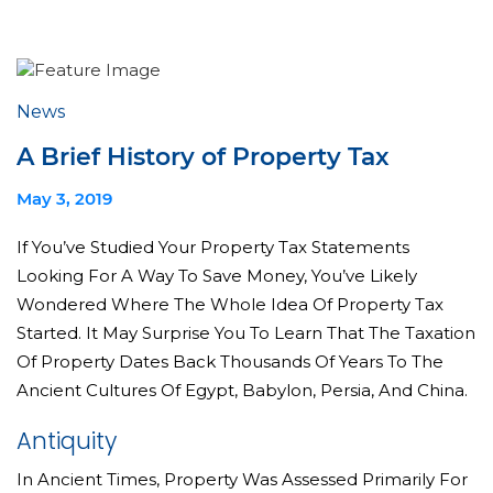
News
A Brief History of Property Tax
May 3, 2019
If You’ve Studied Your Property Tax Statements
Looking For A Way To Save Money, You’ve Likely
Wondered Where The Whole Idea Of Property Tax
Started. It May Surprise You To Learn That The Taxation
Of Property Dates Back Thousands Of Years To The
Ancient Cultures Of Egypt, Babylon, Persia, And China.
Antiquity
In Ancient Times, Property Was Assessed Primarily For