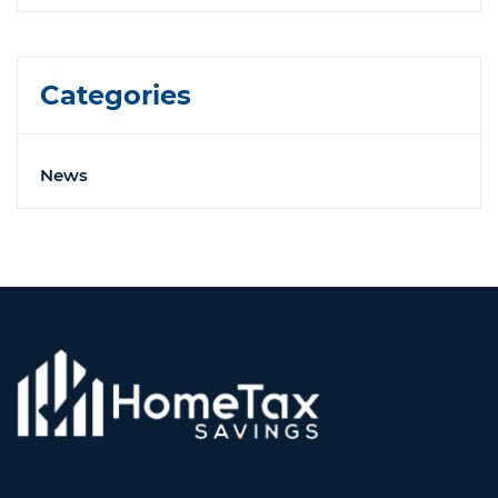
Categories
News