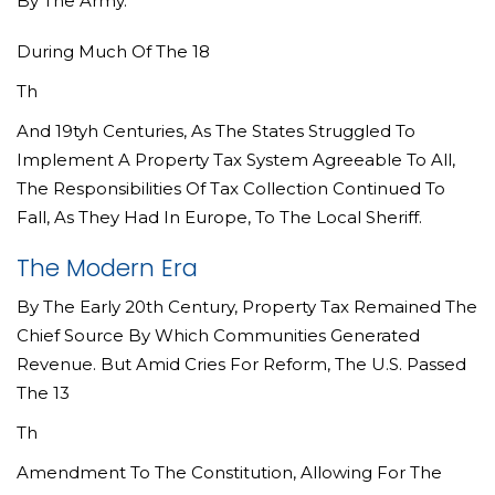
By The Army.
During Much Of The 18
Th
And 19tyh Centuries, As The States Struggled To
Implement A Property Tax System Agreeable To All,
The Responsibilities Of Tax Collection Continued To
Fall, As They Had In Europe, To The Local Sheriff.
The Modern Era
By The Early 20th Century, Property Tax Remained The
Chief Source By Which Communities Generated
Revenue. But Amid Cries For Reform, The U.S. Passed
The 13
Th
Amendment To The Constitution, Allowing For The