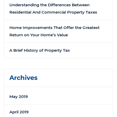
Understanding the Differences Between
Residential And Commercial Property Taxes
Home Improvements That Offer the Greatest
Return on Your Home’s Value
A Brief History of Property Tax
Archives
May 2019
April 2019