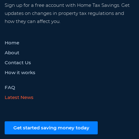
Sign up for a free account with Home Tax Savings. Get
updates on changes in property tax regulations and
how they can affect you.
Home
About
Contact Us
How it works
FAQ
Latest News
Get started saving money today