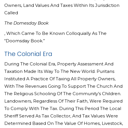
Owners, Land Values And Taxes Within Its Jurisdiction
Called
The Domesday Book
, Which Came To Be Known Colloquially As The
“Doomsday Book.”
The Colonial Era
During The Colonial Era, Property Assessment And
Taxation Made Its Way To The New World. Puritans
Instituted A Practice Of Taxing All Property Owners,
With The Revenues Going To Support The Church And
The Religious Schooling Of The Community’s Children.
Landowners, Regardless Of Their Faith, Were Required
To Comply With The Tax. During This Period The Local
Sheriff Served As Tax Collector, And Tax Values Were
Determined Based On The Value Of Homes, Livestock,