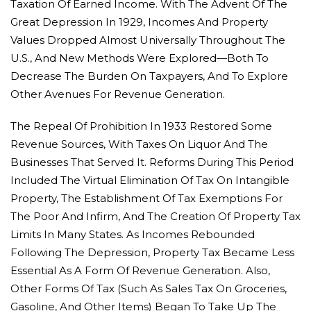
Taxation Of Earned Income. With The Advent Of The
Great Depression In 1929, Incomes And Property
Values Dropped Almost Universally Throughout The
U.S., And New Methods Were Explored—Both To
Decrease The Burden On Taxpayers, And To Explore
Other Avenues For Revenue Generation.
The Repeal Of Prohibition In 1933 Restored Some
Revenue Sources, With Taxes On Liquor And The
Businesses That Served It. Reforms During This Period
Included The Virtual Elimination Of Tax On Intangible
Property, The Establishment Of Tax Exemptions For
The Poor And Infirm, And The Creation Of Property Tax
Limits In Many States. As Incomes Rebounded
Following The Depression, Property Tax Became Less
Essential As A Form Of Revenue Generation. Also,
Other Forms Of Tax (such As Sales Tax On Groceries,
Gasoline, And Other Items) Began To Take Up The