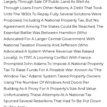
Largely Through Sale Of Public Land As Well As
Through Loans From Other Nations, A Debt That Took
Until The 1830s To Repay Fully. Several Solutions Were
Proposed, Including A National Property Tax, But No
Agreement Among The States Could Be Reached. The
Essential Battle Was Between Hamilton (who
Advocated For A Larger Central Government With
National Taxation Powers) And Jefferson (who
Advocated A System Where Revenue Was Raised
Locally). In 1797, A Looming Conflict With France
Prompted John Adams To Impose A National Property
Tax To Raise Funds For A Possible War. Known As “the
Window Tax,” Adams’ System Taxed Property Owners
Using The Number Of Windows And Doors Per
Building As A Proxy For A Property’s Size And Value.
Unfortunately These Attempts At A National Tax
Spurred Several Rebellions That Had To Be Put Down