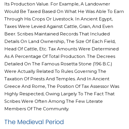
Its Production Value. For Example, A Landowner
Would Be Taxed Based On What He Was Able To Earn
Through His Crops Or Livestock. In Ancient Egypt,
Taxes Were Levied Against Cattle, Grain, And Even
Beer. Scribes Maintained Records That Included
Details On Land Ownership, The Size Of Each Field,
Head Of Cattle, Etc. Tax Amounts Were Determined
As A Percentage Of Total Production. The Decrees
Detailed On The Famous Rosetta Stone (196 B.C.)
Were Actually Related To Rules Governing The
Taxation Of Priests And Temples. And In Ancient
Greece And Rome, The Position Of Tax Assessor Was
Highly Respected, Owing Largely To The Fact That
Scribes Were Often Among The Few Literate
Members Of The Community.
The Medieval Period