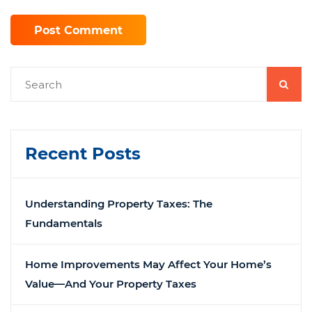
Recent Posts
Understanding Property Taxes: The
Fundamentals
Home Improvements May Affect Your Home’s
Value—And Your Property Taxes