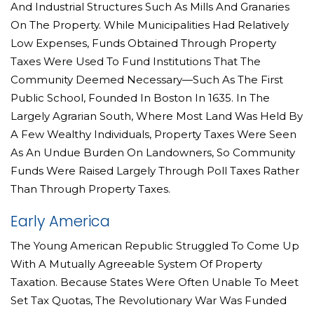
And Industrial Structures Such As Mills And Granaries
On The Property. While Municipalities Had Relatively
Low Expenses, Funds Obtained Through Property
Taxes Were Used To Fund Institutions That The
Community Deemed Necessary—Such As The First
Public School, Founded In Boston In 1635. In The
Largely Agrarian South, Where Most Land Was Held By
A Few Wealthy Individuals, Property Taxes Were Seen
As An Undue Burden On Landowners, So Community
Funds Were Raised Largely Through Poll Taxes Rather
Than Through Property Taxes.
Early America
The Young American Republic Struggled To Come Up
With A Mutually Agreeable System Of Property
Taxation. Because States Were Often Unable To Meet
Set Tax Quotas, The Revolutionary War Was Funded