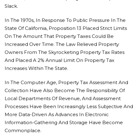
Slack.
In The 1970s, In Response To Public Pressure In The
State Of California, Proposition 13 Placed Strict Limits
On The Amount That Property Taxes Could Be
Increased Over Time. The Law Relieved Property
Owners From The Skyrocketing Property Tax Rates
And Placed A 2% Annual Limit On Property Tax
Increases Within The State.
In The Computer Age, Property Tax Assessment And
Collection Have Also Become The Responsibility Of
Local Departments Of Revenue, And Assessment
Processes Have Been Increasingly Less Subjective And
More Data-Driven As Advances In Electronic
Information-Gathering And Storage Have Become
Commonplace.