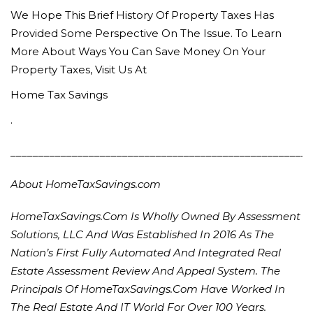
We Hope This Brief History Of Property Taxes Has
Provided Some Perspective On The Issue. To Learn
More About Ways You Can Save Money On Your
Property Taxes, Visit Us At
Home Tax Savings
.
______________________________________________________
About HomeTaxSavings.com
HomeTaxSavings.com Is Wholly Owned By Assessment
Solutions, LLC And Was Established In 2016 As The
Nation’s First Fully Automated And Integrated Real
Estate Assessment Review And Appeal System. The
Principals Of HomeTaxSavings.com Have Worked In
The Real Estate And IT World For Over 100 Years.